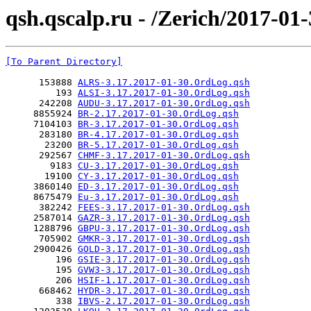
qsh.qscalp.ru - /Zerich/2017-01-
[To Parent Directory]
      153888 
ALRS-3.17.2017-01-30.OrdLog.qsh
         193 
ALSI-3.17.2017-01-30.OrdLog.qsh
      242208 
AUDU-3.17.2017-01-30.OrdLog.qsh
     8855924 
BR-2.17.2017-01-30.OrdLog.qsh
     7104103 
BR-3.17.2017-01-30.OrdLog.qsh
      283180 
BR-4.17.2017-01-30.OrdLog.qsh
       23200 
BR-5.17.2017-01-30.OrdLog.qsh
      292567 
CHMF-3.17.2017-01-30.OrdLog.qsh
        9183 
CU-3.17.2017-01-30.OrdLog.qsh
       19100 
CY-3.17.2017-01-30.OrdLog.qsh
     3860140 
ED-3.17.2017-01-30.OrdLog.qsh
     8675479 
Eu-3.17.2017-01-30.OrdLog.qsh
      382242 
FEES-3.17.2017-01-30.OrdLog.qsh
     2587014 
GAZR-3.17.2017-01-30.OrdLog.qsh
     1288796 
GBPU-3.17.2017-01-30.OrdLog.qsh
      705902 
GMKR-3.17.2017-01-30.OrdLog.qsh
     2900426 
GOLD-3.17.2017-01-30.OrdLog.qsh
         196 
GSIE-3.17.2017-01-30.OrdLog.qsh
         195 
GVW3-3.17.2017-01-30.OrdLog.qsh
         206 
HSIF-1.17.2017-01-30.OrdLog.qsh
      668462 
HYDR-3.17.2017-01-30.OrdLog.qsh
         338 
IBVS-2.17.2017-01-30.OrdLog.qsh