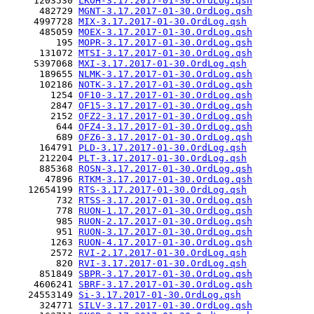
     1203530 
LKOH-3.17.2017-01-30.OrdLog.qsh
      482729 
MGNT-3.17.2017-01-30.OrdLog.qsh
     4997728 
MIX-3.17.2017-01-30.OrdLog.qsh
      485059 
MOEX-3.17.2017-01-30.OrdLog.qsh
         195 
MOPR-3.17.2017-01-30.OrdLog.qsh
      131072 
MTSI-3.17.2017-01-30.OrdLog.qsh
     5397068 
MXI-3.17.2017-01-30.OrdLog.qsh
      189655 
NLMK-3.17.2017-01-30.OrdLog.qsh
      102186 
NOTK-3.17.2017-01-30.OrdLog.qsh
        1254 
OF10-3.17.2017-01-30.OrdLog.qsh
        2847 
OF15-3.17.2017-01-30.OrdLog.qsh
        2152 
OFZ2-3.17.2017-01-30.OrdLog.qsh
         644 
OFZ4-3.17.2017-01-30.OrdLog.qsh
         689 
OFZ6-3.17.2017-01-30.OrdLog.qsh
      164791 
PLD-3.17.2017-01-30.OrdLog.qsh
      212204 
PLT-3.17.2017-01-30.OrdLog.qsh
      885368 
ROSN-3.17.2017-01-30.OrdLog.qsh
       47896 
RTKM-3.17.2017-01-30.OrdLog.qsh
    12654199 
RTS-3.17.2017-01-30.OrdLog.qsh
         732 
RTSS-3.17.2017-01-30.OrdLog.qsh
         778 
RUON-1.17.2017-01-30.OrdLog.qsh
         985 
RUON-2.17.2017-01-30.OrdLog.qsh
         951 
RUON-3.17.2017-01-30.OrdLog.qsh
        1263 
RUON-4.17.2017-01-30.OrdLog.qsh
        2572 
RVI-2.17.2017-01-30.OrdLog.qsh
         820 
RVI-3.17.2017-01-30.OrdLog.qsh
      851849 
SBPR-3.17.2017-01-30.OrdLog.qsh
     4606241 
SBRF-3.17.2017-01-30.OrdLog.qsh
    24553149 
Si-3.17.2017-01-30.OrdLog.qsh
      324771 
SILV-3.17.2017-01-30.OrdLog.qsh