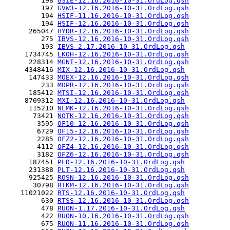
         198 
GSIE-12.16.2016-10-31.OrdLog.qsh
         197 
GVW3-12.16.2016-10-31.OrdLog.qsh
         194 
HSIF-11.16.2016-10-31.OrdLog.qsh
         194 
HSIF-12.16.2016-10-31.OrdLog.qsh
      265047 
HYDR-12.16.2016-10-31.OrdLog.qsh
         275 
IBVS-12.16.2016-10-31.OrdLog.qsh
         193 
IBVS-2.17.2016-10-31.OrdLog.qsh
     1734745 
LKOH-12.16.2016-10-31.OrdLog.qsh
      228314 
MGNT-12.16.2016-10-31.OrdLog.qsh
     4348416 
MIX-12.16.2016-10-31.OrdLog.qsh
      147433 
MOEX-12.16.2016-10-31.OrdLog.qsh
         233 
MOPR-12.16.2016-10-31.OrdLog.qsh
      185412 
MTSI-12.16.2016-10-31.OrdLog.qsh
     8709312 
MXI-12.16.2016-10-31.OrdLog.qsh
      115210 
NLMK-12.16.2016-10-31.OrdLog.qsh
       73421 
NOTK-12.16.2016-10-31.OrdLog.qsh
        3595 
OF10-12.16.2016-10-31.OrdLog.qsh
        6729 
OF15-12.16.2016-10-31.OrdLog.qsh
        2285 
OFZ2-12.16.2016-10-31.OrdLog.qsh
        4112 
OFZ4-12.16.2016-10-31.OrdLog.qsh
        3182 
OFZ6-12.16.2016-10-31.OrdLog.qsh
      187451 
PLD-12.16.2016-10-31.OrdLog.qsh
      231388 
PLT-12.16.2016-10-31.OrdLog.qsh
      925425 
ROSN-12.16.2016-10-31.OrdLog.qsh
       30798 
RTKM-12.16.2016-10-31.OrdLog.qsh
    11021022 
RTS-12.16.2016-10-31.OrdLog.qsh
         630 
RTSS-12.16.2016-10-31.OrdLog.qsh
         478 
RUON-1.17.2016-10-31.OrdLog.qsh
         422 
RUON-10.16.2016-10-31.OrdLog.qsh
         675 
RUON-11.16.2016-10-31.OrdLog.qsh