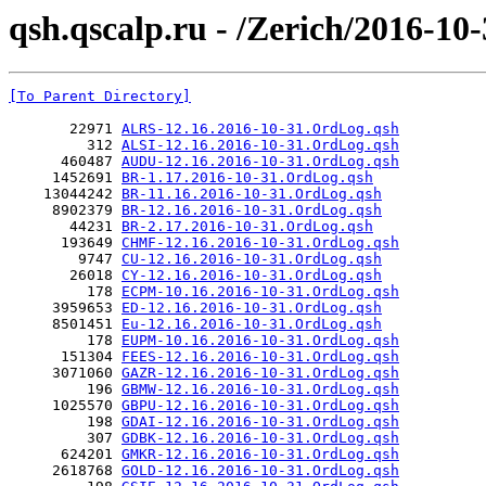
qsh.qscalp.ru - /Zerich/2016-10-
[To Parent Directory]
       22971 
ALRS-12.16.2016-10-31.OrdLog.qsh
         312 
ALSI-12.16.2016-10-31.OrdLog.qsh
      460487 
AUDU-12.16.2016-10-31.OrdLog.qsh
     1452691 
BR-1.17.2016-10-31.OrdLog.qsh
    13044242 
BR-11.16.2016-10-31.OrdLog.qsh
     8902379 
BR-12.16.2016-10-31.OrdLog.qsh
       44231 
BR-2.17.2016-10-31.OrdLog.qsh
      193649 
CHMF-12.16.2016-10-31.OrdLog.qsh
        9747 
CU-12.16.2016-10-31.OrdLog.qsh
       26018 
CY-12.16.2016-10-31.OrdLog.qsh
         178 
ECPM-10.16.2016-10-31.OrdLog.qsh
     3959653 
ED-12.16.2016-10-31.OrdLog.qsh
     8501451 
Eu-12.16.2016-10-31.OrdLog.qsh
         178 
EUPM-10.16.2016-10-31.OrdLog.qsh
      151304 
FEES-12.16.2016-10-31.OrdLog.qsh
     3071060 
GAZR-12.16.2016-10-31.OrdLog.qsh
         196 
GBMW-12.16.2016-10-31.OrdLog.qsh
     1025570 
GBPU-12.16.2016-10-31.OrdLog.qsh
         198 
GDAI-12.16.2016-10-31.OrdLog.qsh
         307 
GDBK-12.16.2016-10-31.OrdLog.qsh
      624201 
GMKR-12.16.2016-10-31.OrdLog.qsh
     2618768 
GOLD-12.16.2016-10-31.OrdLog.qsh