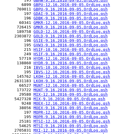
         195 
GBMW-9.16.2016-09-05.OrdLog.qsh
        6899 
GBPU-12.16.2016-09-05.OrdLog.qsh
      769011 
GBPU-9.16.2016-09-05.OrdLog.qsh
         197 
GDAI-9.16.2016-09-05.OrdLog.qsh
         196 
GDBK-9.16.2016-09-05.OrdLog.qsh
       60341 
GMKR-12.16.2016-09-05.OrdLog.qsh
      726415 
GMKR-9.16.2016-09-05.OrdLog.qsh
      189758 
GOLD-12.16.2016-09-05.OrdLog.qsh
     2303872 
GOLD-9.16.2016-09-05.OrdLog.qsh
         196 
GSIE-9.16.2016-09-05.OrdLog.qsh
         195 
GVW3-9.16.2016-09-05.OrdLog.qsh
         215 
HSIF-10.16.2016-09-05.OrdLog.qsh
         249 
HSIF-9.16.2016-09-05.OrdLog.qsh
       57719 
HYDR-12.16.2016-09-05.OrdLog.qsh
      138860 
HYDR-9.16.2016-09-05.OrdLog.qsh
         216 
IBVS-10.16.2016-09-05.OrdLog.qsh
         195 
IBVS-12.16.2016-09-05.OrdLog.qsh
      145762 
LKOH-12.16.2016-09-05.OrdLog.qsh
     2631183 
LKOH-9.16.2016-09-05.OrdLog.qsh
       66527 
MGNT-12.16.2016-09-05.OrdLog.qsh
      173722 
MGNT-9.16.2016-09-05.OrdLog.qsh
       29580 
MIX-12.16.2016-09-05.OrdLog.qsh
     5427328 
MIX-9.16.2016-09-05.OrdLog.qsh
        9248 
MOEX-12.16.2016-09-05.OrdLog.qsh
       38056 
MOEX-9.16.2016-09-05.OrdLog.qsh
         197 
MOPR-12.16.2016-09-05.OrdLog.qsh
         195 
MOPR-9.16.2016-09-05.OrdLog.qsh
       25181 
MTSI-12.16.2016-09-05.OrdLog.qsh
       54625 
MTSI-9.16.2016-09-05.OrdLog.qsh
     2705831 
MXI-12.16.2016-09-05.OrdLog.qsh