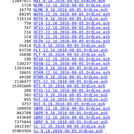
    13847011 
MXI-9.16.2016-09-05.OrdLog.qsh
        1729 
NLMK-12.16.2016-09-05.OrdLog.qsh
       16779 
NLMK-9.16.2016-09-05.OrdLog.qsh
       68195 
NOTK-12.16.2016-09-05.OrdLog.qsh
      116114 
NOTK-9.16.2016-09-05.OrdLog.qsh
         750 
OF10-12.16.2016-09-05.OrdLog.qsh
         747 
OF15-12.16.2016-09-05.OrdLog.qsh
         216 
OFZ2-12.16.2016-09-05.OrdLog.qsh
         224 
OFZ4-12.16.2016-09-05.OrdLog.qsh
         186 
OFZ6-12.16.2016-09-05.OrdLog.qsh
       35414 
PLD-9.16.2016-09-05.OrdLog.qsh
       63720 
PLT-12.16.2016-09-05.OrdLog.qsh
       35690 
PLT-9.16.2016-09-05.OrdLog.qsh
         198 
RF30-12.16.2016-09-05.OrdLog.qsh
      130237 
ROSN-12.16.2016-09-05.OrdLog.qsh
     1393344 
ROSN-9.16.2016-09-05.OrdLog.qsh
       10655 
RTKM-12.16.2016-09-05.OrdLog.qsh
       40180 
RTKM-9.16.2016-09-05.OrdLog.qsh
     2136477 
RTS-12.16.2016-09-05.OrdLog.qsh
    15392689 
RTS-9.16.2016-09-05.OrdLog.qsh
         280 
RTSS-12.16.2016-09-05.OrdLog.qsh
         383 
RTSS-9.16.2016-09-05.OrdLog.qsh
         955 
RVI-10.16.2016-09-05.OrdLog.qsh
        3757 
RVI-9.16.2016-09-05.OrdLog.qsh
      109459 
SBPR-12.16.2016-09-05.OrdLog.qsh
      863788 
SBPR-9.16.2016-09-05.OrdLog.qsh
      433640 
SBRF-12.16.2016-09-05.OrdLog.qsh
     7375044 
SBRF-9.16.2016-09-05.OrdLog.qsh
     3915397 
Si-12.16.2016-09-05.OrdLog.qsh
    35963504 
Si-9.16.2016-09-05.OrdLog.qsh