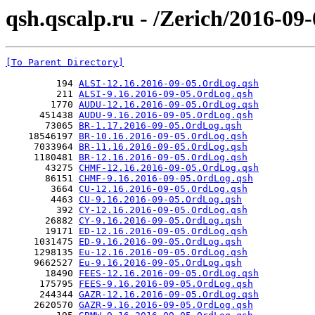
qsh.qscalp.ru - /Zerich/2016-09-
[To Parent Directory]
         194 
ALSI-12.16.2016-09-05.OrdLog.qsh
         211 
ALSI-9.16.2016-09-05.OrdLog.qsh
        1770 
AUDU-12.16.2016-09-05.OrdLog.qsh
      451438 
AUDU-9.16.2016-09-05.OrdLog.qsh
       73065 
BR-1.17.2016-09-05.OrdLog.qsh
    18546197 
BR-10.16.2016-09-05.OrdLog.qsh
     7033964 
BR-11.16.2016-09-05.OrdLog.qsh
     1180481 
BR-12.16.2016-09-05.OrdLog.qsh
       43275 
CHMF-12.16.2016-09-05.OrdLog.qsh
       86151 
CHMF-9.16.2016-09-05.OrdLog.qsh
        3664 
CU-12.16.2016-09-05.OrdLog.qsh
        4463 
CU-9.16.2016-09-05.OrdLog.qsh
         392 
CY-12.16.2016-09-05.OrdLog.qsh
       26882 
CY-9.16.2016-09-05.OrdLog.qsh
       19171 
ED-12.16.2016-09-05.OrdLog.qsh
     1031475 
ED-9.16.2016-09-05.OrdLog.qsh
     1298135 
Eu-12.16.2016-09-05.OrdLog.qsh
     9662527 
Eu-9.16.2016-09-05.OrdLog.qsh
       18490 
FEES-12.16.2016-09-05.OrdLog.qsh
      175795 
FEES-9.16.2016-09-05.OrdLog.qsh
      244344 
GAZR-12.16.2016-09-05.OrdLog.qsh
     2620570 
GAZR-9.16.2016-09-05.OrdLog.qsh