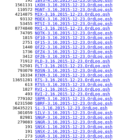
         192 
IBVS-4.16.2015-12-23.OrdLog.qsh
     1561131 
LKOH-3.16.2015-12-23.OrdLog.qsh
      110572 
MGNT-3.16.2015-12-23.OrdLog.qsh
     4214875 
MIX-3.16.2015-12-23.OrdLog.qsh
       93132 
MOEX-3.16.2015-12-23.OrdLog.qsh
       53455 
MTSI-3.16.2015-12-23.OrdLog.qsh
     8774840 
MXI-3.16.2015-12-23.OrdLog.qsh
       74705 
NOTK-3.16.2015-12-23.OrdLog.qsh
        1815 
OF10-3.16.2015-12-23.OrdLog.qsh
        2751 
OF15-3.16.2015-12-23.OrdLog.qsh
        1440 
OFZ2-3.16.2015-12-23.OrdLog.qsh
        1736 
OFZ4-3.16.2015-12-23.OrdLog.qsh
        3412 
OFZ6-3.16.2015-12-23.OrdLog.qsh
       71912 
PLD-3.16.2015-12-23.OrdLog.qsh
       52501 
PLT-3.16.2015-12-23.OrdLog.qsh
      793079 
ROSN-3.16.2015-12-23.OrdLog.qsh
       16334 
RTKM-3.16.2015-12-23.OrdLog.qsh
    13651281 
RTS-3.16.2015-12-23.OrdLog.qsh
         613 
RTSS-3.16.2015-12-23.OrdLog.qsh
        1827 
RVI-1.16.2015-12-23.OrdLog.qsh
         493 
RVI-2.16.2015-12-23.OrdLog.qsh
      779102 
SBPR-3.16.2015-12-23.OrdLog.qsh
     6231500 
SBRF-3.16.2015-12-23.OrdLog.qsh
    36435221 
Si-3.16.2015-12-23.OrdLog.qsh
      301059 
SILV-3.16.2015-12-23.OrdLog.qsh
       82981 
SNGP-3.16.2015-12-23.OrdLog.qsh
      279083 
SNGR-3.16.2015-12-23.OrdLog.qsh
         191 
SNSX-1.16.2015-12-23.OrdLog.qsh
         191 
SNSX-2.16.2015-12-23.OrdLog.qsh
         273 
SUGR-3.16.2015-12-23.OrdLog.qsh