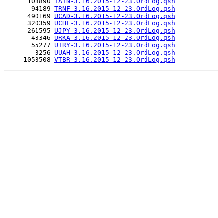
      108890 
TATN-3.16.2015-12-23.OrdLog.qsh
       94189 
TRNF-3.16.2015-12-23.OrdLog.qsh
      490169 
UCAD-3.16.2015-12-23.OrdLog.qsh
      320359 
UCHF-3.16.2015-12-23.OrdLog.qsh
      261595 
UJPY-3.16.2015-12-23.OrdLog.qsh
       43346 
URKA-3.16.2015-12-23.OrdLog.qsh
       55277 
UTRY-3.16.2015-12-23.OrdLog.qsh
        3256 
UUAH-3.16.2015-12-23.OrdLog.qsh
     1053508 
VTBR-3.16.2015-12-23.OrdLog.qsh