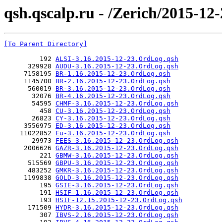
qsh.qscalp.ru - /Zerich/2015-12-
[To Parent Directory]
         192 
ALSI-3.16.2015-12-23.OrdLog.qsh
      329928 
AUDU-3.16.2015-12-23.OrdLog.qsh
     7158195 
BR-1.16.2015-12-23.OrdLog.qsh
     1145700 
BR-2.16.2015-12-23.OrdLog.qsh
      560019 
BR-3.16.2015-12-23.OrdLog.qsh
       32076 
BR-4.16.2015-12-23.OrdLog.qsh
       54595 
CHMF-3.16.2015-12-23.OrdLog.qsh
         458 
CU-3.16.2015-12-23.OrdLog.qsh
       26823 
CY-3.16.2015-12-23.OrdLog.qsh
     3556975 
ED-3.16.2015-12-23.OrdLog.qsh
    11022852 
Eu-3.16.2015-12-23.OrdLog.qsh
       29973 
FEES-3.16.2015-12-23.OrdLog.qsh
     2006626 
GAZR-3.16.2015-12-23.OrdLog.qsh
         221 
GBMW-3.16.2015-12-23.OrdLog.qsh
      515569 
GBPU-3.16.2015-12-23.OrdLog.qsh
      483252 
GMKR-3.16.2015-12-23.OrdLog.qsh
     1199838 
GOLD-3.16.2015-12-23.OrdLog.qsh
         195 
GSIE-3.16.2015-12-23.OrdLog.qsh
         191 
HSIF-1.16.2015-12-23.OrdLog.qsh
         193 
HSIF-12.15.2015-12-23.OrdLog.qsh
      171509 
HYDR-3.16.2015-12-23.OrdLog.qsh
         307 
IBVS-2.16.2015-12-23.OrdLog.qsh