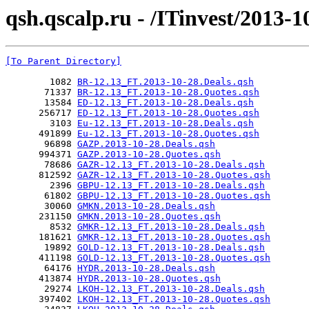
qsh.qscalp.ru - /ITinvest/2013-1
[To Parent Directory]
        1082 
BR-12.13_FT.2013-10-28.Deals.qsh
       71337 
BR-12.13_FT.2013-10-28.Quotes.qsh
       13584 
ED-12.13_FT.2013-10-28.Deals.qsh
      256717 
ED-12.13_FT.2013-10-28.Quotes.qsh
        3103 
Eu-12.13_FT.2013-10-28.Deals.qsh
      491899 
Eu-12.13_FT.2013-10-28.Quotes.qsh
       96898 
GAZP.2013-10-28.Deals.qsh
      994371 
GAZP.2013-10-28.Quotes.qsh
       78686 
GAZR-12.13_FT.2013-10-28.Deals.qsh
      812592 
GAZR-12.13_FT.2013-10-28.Quotes.qsh
        2396 
GBPU-12.13_FT.2013-10-28.Deals.qsh
       61802 
GBPU-12.13_FT.2013-10-28.Quotes.qsh
       30060 
GMKN.2013-10-28.Deals.qsh
      231150 
GMKN.2013-10-28.Quotes.qsh
        8532 
GMKR-12.13_FT.2013-10-28.Deals.qsh
      181621 
GMKR-12.13_FT.2013-10-28.Quotes.qsh
       19892 
GOLD-12.13_FT.2013-10-28.Deals.qsh
      411198 
GOLD-12.13_FT.2013-10-28.Quotes.qsh
       64176 
HYDR.2013-10-28.Deals.qsh
      413874 
HYDR.2013-10-28.Quotes.qsh
       29274 
LKOH-12.13_FT.2013-10-28.Deals.qsh
      397402 
LKOH-12.13_FT.2013-10-28.Quotes.qsh