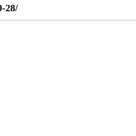
0-28/