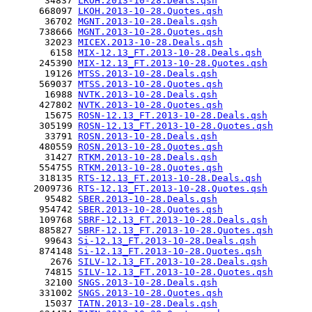
       34837 
LKOH.2013-10-28.Deals.qsh
      668097 
LKOH.2013-10-28.Quotes.qsh
       36702 
MGNT.2013-10-28.Deals.qsh
      738666 
MGNT.2013-10-28.Quotes.qsh
       32023 
MICEX.2013-10-28.Deals.qsh
        6158 
MIX-12.13_FT.2013-10-28.Deals.qsh
      245390 
MIX-12.13_FT.2013-10-28.Quotes.qsh
       19126 
MTSS.2013-10-28.Deals.qsh
      569037 
MTSS.2013-10-28.Quotes.qsh
       16988 
NVTK.2013-10-28.Deals.qsh
      427802 
NVTK.2013-10-28.Quotes.qsh
       15675 
ROSN-12.13_FT.2013-10-28.Deals.qsh
      305199 
ROSN-12.13_FT.2013-10-28.Quotes.qsh
       33791 
ROSN.2013-10-28.Deals.qsh
      480559 
ROSN.2013-10-28.Quotes.qsh
       31427 
RTKM.2013-10-28.Deals.qsh
      554755 
RTKM.2013-10-28.Quotes.qsh
      318135 
RTS-12.13_FT.2013-10-28.Deals.qsh
     2009736 
RTS-12.13_FT.2013-10-28.Quotes.qsh
       95482 
SBER.2013-10-28.Deals.qsh
      954742 
SBER.2013-10-28.Quotes.qsh
      109768 
SBRF-12.13_FT.2013-10-28.Deals.qsh
      885827 
SBRF-12.13_FT.2013-10-28.Quotes.qsh
       99643 
Si-12.13_FT.2013-10-28.Deals.qsh
      874148 
Si-12.13_FT.2013-10-28.Quotes.qsh
        2676 
SILV-12.13_FT.2013-10-28.Deals.qsh
       74815 
SILV-12.13_FT.2013-10-28.Quotes.qsh
       32100 
SNGS.2013-10-28.Deals.qsh
      331002 
SNGS.2013-10-28.Quotes.qsh
       15037 
TATN.2013-10-28.Deals.qsh