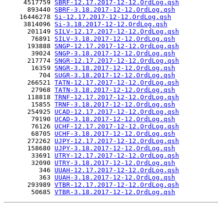
     4517759 
SBRF-12.17.2017-12-12.OrdLog.qsh
      893440 
SBRF-3.18.2017-12-12.OrdLog.qsh
    16446278 
Si-12.17.2017-12-12.OrdLog.qsh
     3814096 
Si-3.18.2017-12-12.OrdLog.qsh
      201149 
SILV-12.17.2017-12-12.OrdLog.qsh
       76891 
SILV-3.18.2017-12-12.OrdLog.qsh
      193888 
SNGP-12.17.2017-12-12.OrdLog.qsh
       39024 
SNGP-3.18.2017-12-12.OrdLog.qsh
      217774 
SNGR-12.17.2017-12-12.OrdLog.qsh
       16359 
SNGR-3.18.2017-12-12.OrdLog.qsh
         704 
SUGR-3.18.2017-12-12.OrdLog.qsh
      266521 
TATN-12.17.2017-12-12.OrdLog.qsh
       27968 
TATN-3.18.2017-12-12.OrdLog.qsh
      118818 
TRNF-12.17.2017-12-12.OrdLog.qsh
       15855 
TRNF-3.18.2017-12-12.OrdLog.qsh
      254925 
UCAD-12.17.2017-12-12.OrdLog.qsh
       79190 
UCAD-3.18.2017-12-12.OrdLog.qsh
       76126 
UCHF-12.17.2017-12-12.OrdLog.qsh
       68705 
UCHF-3.18.2017-12-12.OrdLog.qsh
      272262 
UJPY-12.17.2017-12-12.OrdLog.qsh
      158680 
UJPY-3.18.2017-12-12.OrdLog.qsh
       33691 
UTRY-12.17.2017-12-12.OrdLog.qsh
       32090 
UTRY-3.18.2017-12-12.OrdLog.qsh
         346 
UUAH-12.17.2017-12-12.OrdLog.qsh
         363 
UUAH-3.18.2017-12-12.OrdLog.qsh
      293989 
VTBR-12.17.2017-12-12.OrdLog.qsh
       50685 
VTBR-3.18.2017-12-12.OrdLog.qsh