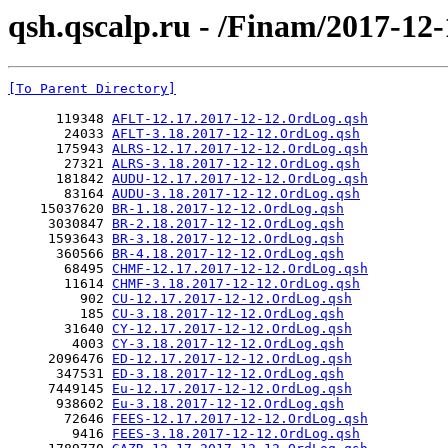
qsh.qscalp.ru - /Finam/2017-12-
[To Parent Directory]
      119348 
AFLT-12.17.2017-12-12.OrdLog.qsh
       24033 
AFLT-3.18.2017-12-12.OrdLog.qsh
      175943 
ALRS-12.17.2017-12-12.OrdLog.qsh
       27321 
ALRS-3.18.2017-12-12.OrdLog.qsh
      181842 
AUDU-12.17.2017-12-12.OrdLog.qsh
       83164 
AUDU-3.18.2017-12-12.OrdLog.qsh
    15037620 
BR-1.18.2017-12-12.OrdLog.qsh
     3030847 
BR-2.18.2017-12-12.OrdLog.qsh
     1593643 
BR-3.18.2017-12-12.OrdLog.qsh
      360566 
BR-4.18.2017-12-12.OrdLog.qsh
       68495 
CHMF-12.17.2017-12-12.OrdLog.qsh
       11614 
CHMF-3.18.2017-12-12.OrdLog.qsh
         902 
CU-12.17.2017-12-12.OrdLog.qsh
         185 
CU-3.18.2017-12-12.OrdLog.qsh
       31640 
CY-12.17.2017-12-12.OrdLog.qsh
        4003 
CY-3.18.2017-12-12.OrdLog.qsh
     2096476 
ED-12.17.2017-12-12.OrdLog.qsh
      347531 
ED-3.18.2017-12-12.OrdLog.qsh
     7449145 
Eu-12.17.2017-12-12.OrdLog.qsh
      938602 
Eu-3.18.2017-12-12.OrdLog.qsh
       72646 
FEES-12.17.2017-12-12.OrdLog.qsh
        9416 
FEES-3.18.2017-12-12.OrdLog.qsh