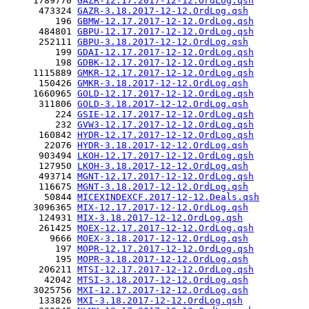
     1789770 
GAZR-12.17.2017-12-12.OrdLog.qsh
      473324 
GAZR-3.18.2017-12-12.OrdLog.qsh
         196 
GBMW-12.17.2017-12-12.OrdLog.qsh
      484801 
GBPU-12.17.2017-12-12.OrdLog.qsh
      252111 
GBPU-3.18.2017-12-12.OrdLog.qsh
         199 
GDAI-12.17.2017-12-12.OrdLog.qsh
         198 
GDBK-12.17.2017-12-12.OrdLog.qsh
     1115889 
GMKR-12.17.2017-12-12.OrdLog.qsh
      150426 
GMKR-3.18.2017-12-12.OrdLog.qsh
     1660965 
GOLD-12.17.2017-12-12.OrdLog.qsh
      311806 
GOLD-3.18.2017-12-12.OrdLog.qsh
         224 
GSIE-12.17.2017-12-12.OrdLog.qsh
         232 
GVW3-12.17.2017-12-12.OrdLog.qsh
      160842 
HYDR-12.17.2017-12-12.OrdLog.qsh
       22076 
HYDR-3.18.2017-12-12.OrdLog.qsh
      903494 
LKOH-12.17.2017-12-12.OrdLog.qsh
      127950 
LKOH-3.18.2017-12-12.OrdLog.qsh
      493714 
MGNT-12.17.2017-12-12.OrdLog.qsh
      116675 
MGNT-3.18.2017-12-12.OrdLog.qsh
       50844 
MICEXINDEXCF.2017-12-12.Deals.qsh
     3096365 
MIX-12.17.2017-12-12.OrdLog.qsh
      124931 
MIX-3.18.2017-12-12.OrdLog.qsh
      261425 
MOEX-12.17.2017-12-12.OrdLog.qsh
        9666 
MOEX-3.18.2017-12-12.OrdLog.qsh
         197 
MOPR-12.17.2017-12-12.OrdLog.qsh
         195 
MOPR-3.18.2017-12-12.OrdLog.qsh
      206211 
MTSI-12.17.2017-12-12.OrdLog.qsh
       42042 
MTSI-3.18.2017-12-12.OrdLog.qsh
     3025756 
MXI-12.17.2017-12-12.OrdLog.qsh
      133826 
MXI-3.18.2017-12-12.OrdLog.qsh