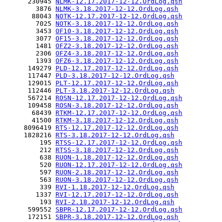
      230945 
NLMK-12.17.2017-12-12.OrdLog.qsh
        3876 
NLMK-3.18.2017-12-12.OrdLog.qsh
       88043 
NOTK-12.17.2017-12-12.OrdLog.qsh
        7025 
NOTK-3.18.2017-12-12.OrdLog.qsh
        3453 
OF10-3.18.2017-12-12.OrdLog.qsh
        3077 
OF15-3.18.2017-12-12.OrdLog.qsh
        1481 
OFZ2-3.18.2017-12-12.OrdLog.qsh
        2306 
OFZ4-3.18.2017-12-12.OrdLog.qsh
        1393 
OFZ6-3.18.2017-12-12.OrdLog.qsh
      149279 
PLD-12.17.2017-12-12.OrdLog.qsh
      117447 
PLD-3.18.2017-12-12.OrdLog.qsh
      129015 
PLT-12.17.2017-12-12.OrdLog.qsh
      112446 
PLT-3.18.2017-12-12.OrdLog.qsh
      567214 
ROSN-12.17.2017-12-12.OrdLog.qsh
      109458 
ROSN-3.18.2017-12-12.OrdLog.qsh
       68439 
RTKM-12.17.2017-12-12.OrdLog.qsh
       41500 
RTKM-3.18.2017-12-12.OrdLog.qsh
     8096419 
RTS-12.17.2017-12-12.OrdLog.qsh
     1828216 
RTS-3.18.2017-12-12.OrdLog.qsh
         195 
RTSS-12.17.2017-12-12.OrdLog.qsh
         212 
RTSS-3.18.2017-12-12.OrdLog.qsh
         638 
RUON-1.18.2017-12-12.OrdLog.qsh
         520 
RUON-12.17.2017-12-12.OrdLog.qsh
         597 
RUON-2.18.2017-12-12.OrdLog.qsh
         563 
RUON-3.18.2017-12-12.OrdLog.qsh
         339 
RVI-1.18.2017-12-12.OrdLog.qsh
        1337 
RVI-12.17.2017-12-12.OrdLog.qsh
         193 
RVI-2.18.2017-12-12.OrdLog.qsh
      599552 
SBPR-12.17.2017-12-12.OrdLog.qsh
      172151 
SBPR-3.18.2017-12-12.OrdLog.qsh