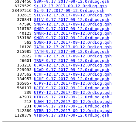
     5374456 
SBRF-9.17.2017-09-12.OrdLog.qsh
     6379529 
Si-12.17.2017-09-12.OrdLog.qsh
    23497516 
Si-9.17.2017-09-12.OrdLog.qsh
      102615 
SILV-12.17.2017-09-12.OrdLog.qsh
      378841 
SILV-9.17.2017-09-12.OrdLog.qsh
       47590 
SNGP-12.17.2017-09-12.OrdLog.qsh
      118782 
SNGP-9.17.2017-09-12.OrdLog.qsh
       40123 
SNGR-12.17.2017-09-12.OrdLog.qsh
      153188 
SNGR-9.17.2017-09-12.OrdLog.qsh
         562 
SUGR-10.17.2017-09-12.OrdLog.qsh
       16128 
TATN-12.17.2017-09-12.OrdLog.qsh
      215985 
TATN-9.17.2017-09-12.OrdLog.qsh
        2822 
TRNF-12.17.2017-09-12.OrdLog.qsh
       26601 
TRNF-9.17.2017-09-12.OrdLog.qsh
      153218 
UCAD-12.17.2017-09-12.OrdLog.qsh
      229993 
UCAD-9.17.2017-09-12.OrdLog.qsh
      187562 
UCHF-12.17.2017-09-12.OrdLog.qsh
      184957 
UCHF-9.17.2017-09-12.OrdLog.qsh
      365057 
UJPY-12.17.2017-09-12.OrdLog.qsh
      566137 
UJPY-9.17.2017-09-12.OrdLog.qsh
         239 
UTRY-12.17.2017-09-12.OrdLog.qsh
       47937 
UTRY-9.17.2017-09-12.OrdLog.qsh
         213 
UUAH-12.17.2017-09-12.OrdLog.qsh
         231 
UUAH-9.17.2017-09-12.OrdLog.qsh
      142389 
VTBR-12.17.2017-09-12.OrdLog.qsh
     1128379 
VTBR-9.17.2017-09-12.OrdLog.qsh