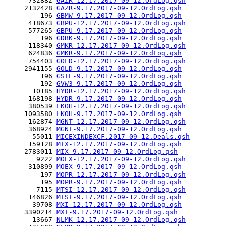
      732882 
GAZR-12.17.2017-09-12.OrdLog.qsh
     2132428 
GAZR-9.17.2017-09-12.OrdLog.qsh
         196 
GBMW-9.17.2017-09-12.OrdLog.qsh
      418673 
GBPU-12.17.2017-09-12.OrdLog.qsh
      577265 
GBPU-9.17.2017-09-12.OrdLog.qsh
         196 
GDBK-9.17.2017-09-12.OrdLog.qsh
      118340 
GMKR-12.17.2017-09-12.OrdLog.qsh
      624836 
GMKR-9.17.2017-09-12.OrdLog.qsh
      754403 
GOLD-12.17.2017-09-12.OrdLog.qsh
     2941155 
GOLD-9.17.2017-09-12.OrdLog.qsh
         196 
GSIE-9.17.2017-09-12.OrdLog.qsh
         192 
GVW3-9.17.2017-09-12.OrdLog.qsh
       10185 
HYDR-12.17.2017-09-12.OrdLog.qsh
      168198 
HYDR-9.17.2017-09-12.OrdLog.qsh
      380539 
LKOH-12.17.2017-09-12.OrdLog.qsh
     1093580 
LKOH-9.17.2017-09-12.OrdLog.qsh
      162874 
MGNT-12.17.2017-09-12.OrdLog.qsh
      368924 
MGNT-9.17.2017-09-12.OrdLog.qsh
       55011 
MICEXINDEXCF.2017-09-12.Deals.qsh
      159128 
MIX-12.17.2017-09-12.OrdLog.qsh
     2783011 
MIX-9.17.2017-09-12.OrdLog.qsh
        9222 
MOEX-12.17.2017-09-12.OrdLog.qsh
      310899 
MOEX-9.17.2017-09-12.OrdLog.qsh
         197 
MOPR-12.17.2017-09-12.OrdLog.qsh
         195 
MOPR-9.17.2017-09-12.OrdLog.qsh
        7115 
MTSI-12.17.2017-09-12.OrdLog.qsh
      146826 
MTSI-9.17.2017-09-12.OrdLog.qsh
       39708 
MXI-12.17.2017-09-12.OrdLog.qsh
     3390214 
MXI-9.17.2017-09-12.OrdLog.qsh
       13667 
NLMK-12.17.2017-09-12.OrdLog.qsh