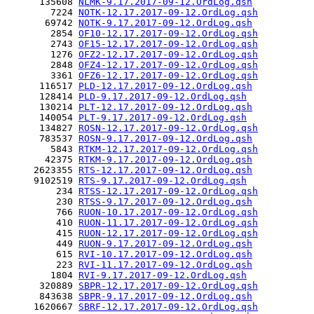
      135608 
NLMK-9.17.2017-09-12.OrdLog.qsh
        7224 
NOTK-12.17.2017-09-12.OrdLog.qsh
       69742 
NOTK-9.17.2017-09-12.OrdLog.qsh
        2854 
OF10-12.17.2017-09-12.OrdLog.qsh
        2743 
OF15-12.17.2017-09-12.OrdLog.qsh
        1276 
OFZ2-12.17.2017-09-12.OrdLog.qsh
        2848 
OFZ4-12.17.2017-09-12.OrdLog.qsh
        3361 
OFZ6-12.17.2017-09-12.OrdLog.qsh
      116517 
PLD-12.17.2017-09-12.OrdLog.qsh
      128414 
PLD-9.17.2017-09-12.OrdLog.qsh
      130214 
PLT-12.17.2017-09-12.OrdLog.qsh
      140054 
PLT-9.17.2017-09-12.OrdLog.qsh
      134827 
ROSN-12.17.2017-09-12.OrdLog.qsh
      783537 
ROSN-9.17.2017-09-12.OrdLog.qsh
        5843 
RTKM-12.17.2017-09-12.OrdLog.qsh
       42375 
RTKM-9.17.2017-09-12.OrdLog.qsh
     2623355 
RTS-12.17.2017-09-12.OrdLog.qsh
     9102519 
RTS-9.17.2017-09-12.OrdLog.qsh
         234 
RTSS-12.17.2017-09-12.OrdLog.qsh
         230 
RTSS-9.17.2017-09-12.OrdLog.qsh
         766 
RUON-10.17.2017-09-12.OrdLog.qsh
         410 
RUON-11.17.2017-09-12.OrdLog.qsh
         415 
RUON-12.17.2017-09-12.OrdLog.qsh
         449 
RUON-9.17.2017-09-12.OrdLog.qsh
         615 
RVI-10.17.2017-09-12.OrdLog.qsh
         223 
RVI-11.17.2017-09-12.OrdLog.qsh
        1804 
RVI-9.17.2017-09-12.OrdLog.qsh
      320889 
SBPR-12.17.2017-09-12.OrdLog.qsh
      843638 
SBPR-9.17.2017-09-12.OrdLog.qsh
     1620667 
SBRF-12.17.2017-09-12.OrdLog.qsh