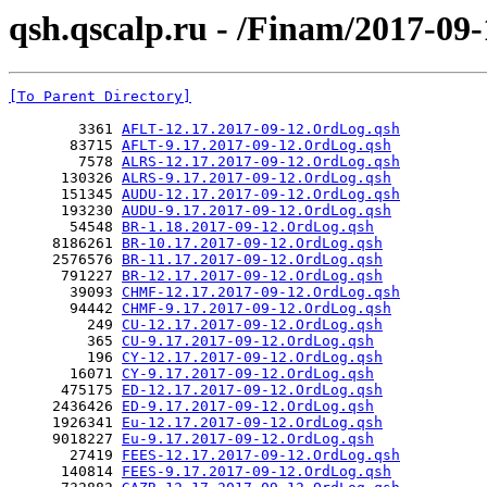
qsh.qscalp.ru - /Finam/2017-09-
[To Parent Directory]
        3361 
AFLT-12.17.2017-09-12.OrdLog.qsh
       83715 
AFLT-9.17.2017-09-12.OrdLog.qsh
        7578 
ALRS-12.17.2017-09-12.OrdLog.qsh
      130326 
ALRS-9.17.2017-09-12.OrdLog.qsh
      151345 
AUDU-12.17.2017-09-12.OrdLog.qsh
      193230 
AUDU-9.17.2017-09-12.OrdLog.qsh
       54548 
BR-1.18.2017-09-12.OrdLog.qsh
     8186261 
BR-10.17.2017-09-12.OrdLog.qsh
     2576576 
BR-11.17.2017-09-12.OrdLog.qsh
      791227 
BR-12.17.2017-09-12.OrdLog.qsh
       39093 
CHMF-12.17.2017-09-12.OrdLog.qsh
       94442 
CHMF-9.17.2017-09-12.OrdLog.qsh
         249 
CU-12.17.2017-09-12.OrdLog.qsh
         365 
CU-9.17.2017-09-12.OrdLog.qsh
         196 
CY-12.17.2017-09-12.OrdLog.qsh
       16071 
CY-9.17.2017-09-12.OrdLog.qsh
      475175 
ED-12.17.2017-09-12.OrdLog.qsh
     2436426 
ED-9.17.2017-09-12.OrdLog.qsh
     1926341 
Eu-12.17.2017-09-12.OrdLog.qsh
     9018227 
Eu-9.17.2017-09-12.OrdLog.qsh
       27419 
FEES-12.17.2017-09-12.OrdLog.qsh
      140814 
FEES-9.17.2017-09-12.OrdLog.qsh